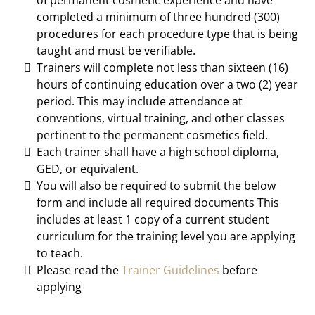
of permanent cosmetic experience and have
completed a minimum of three hundred (300)
procedures for each procedure type that is being
taught and must be verifiable.
Trainers will complete not less than sixteen (16)
hours of continuing education over a two (2) year
period. This may include attendance at
conventions, virtual training, and other classes
pertinent to the permanent cosmetics field.
Each trainer shall have a high school diploma,
GED, or equivalent.
You will also be required to submit the below
form and include all required documents This
includes at least 1 copy of a current student
curriculum for the training level you are applying
to teach.
Please read the
Trainer Guidelines
before
applying