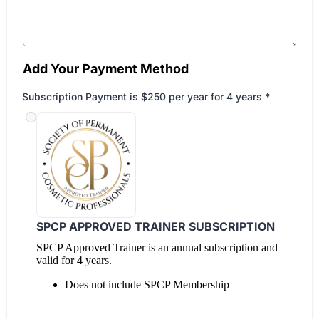
Add Your Payment Method
Subscription Payment is $250 per year for 4 years
*
SPCP APPROVED TRAINER SUBSCRIPTION
SPCP Approved Trainer is an annual subscription and
valid for 4 years.
Does not include SPCP Membership