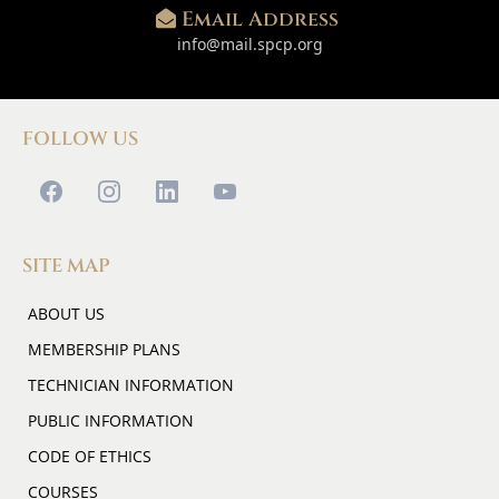
Email Address
info@mail.spcp.org
FOLLOW US
SITE MAP
ABOUT US
MEMBERSHIP PLANS
TECHNICIAN INFORMATION
PUBLIC INFORMATION
CODE OF ETHICS
COURSES