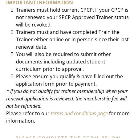
IMPORTANT INFORMATION
Trainers must hold current CPCP. If your CPCP is
not renewed your SPCP Approved Trainer status
will be revoked.
Trainers must and have completed Train the
Trainer either online or in person since their last
renewal date.
You will also be required to submit other
documents including updated student
curriculum prior to approval.
Please ensure you qualify & have filled out the
application form prior to payment.
* If you do not qualify for trainer membership when your
renewal application is reviewed, the membership fee will
not be refunded.
Please refer to our
terms and conditions page
for more
information.
PLEASE COMPLETE THE FORM BELOW.