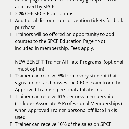
approved by SPCP
20% OFF SPCP Publications
Additional discount on convention tickets for bulk
purchase.
Trainers will be offered an opportunity to add
courses to the SPCP Education Page *Not
included in membership, Fees apply.
NEW BENEFIT Trainer Affiliate Programs: (optional
- must opt-in)
Trainer can receive 5% from every student that
signs up for, and passes the CPCP exam from the
Approved Trainers personal affiliate link.
Trainer can receive $15 per new membership
(Includes Associate & Professional Memberships)
when Approved Trainer personal affiliate link is
used.
Trainer can receive 10% of the sales on SPCP