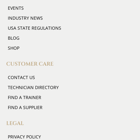
EVENTS
INDUSTRY NEWS
USA STATE REGULATIONS
BLOG
SHOP
CUSTOMER CARE
CONTACT US
TECHNICIAN DIRECTORY
FIND A TRAINER
FIND A SUPPLIER
LEGAL
PRIVACY POLICY