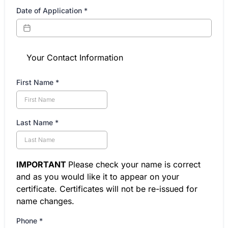
Date of Application
*
Your Contact Information
First Name
*
Last Name
*
IMPORTANT
Please check your name is correct
and as you would like it to appear on your
certificate. Certificates will not be re-issued for
name changes.
Phone
*