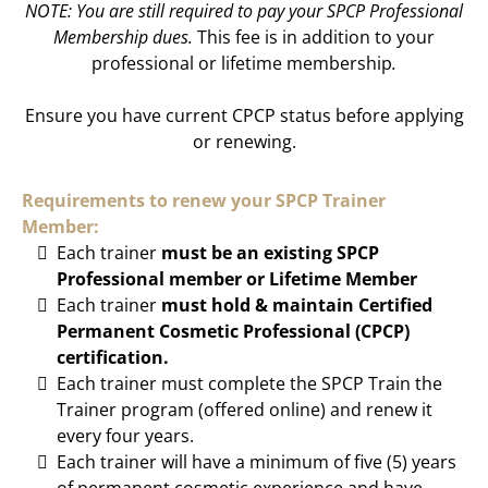
NOTE: You are still required to pay your SPCP Professional
Membership dues.
This fee is in addition to your
professional or lifetime membership
.
Ensure you have current CPCP status before applying
or renewing.
Requirements to renew your SPCP Trainer
Member:
Each trainer
must be an existing SPCP
Professional member or Lifetime Member
Each trainer
must hold & maintain Certified
Permanent Cosmetic Professional (CPCP)
certification.
Each trainer must complete the SPCP Train the
Trainer program (offered online) and renew it
every four years.
Each trainer will have a minimum of five (5) years