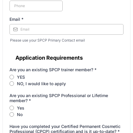
Email
*
Please use your SPCP Primary Contact email
Application Requirements
Are you an existing SPCP trainer member?
*
YES
NO, I would like to apply
Are you an existing SPCP Professional or Lifetime
member?
*
Yes
No
Have you completed your Certified Permanent Cosmetic
Professional (CPCP) certification and is it up-to-date?
*