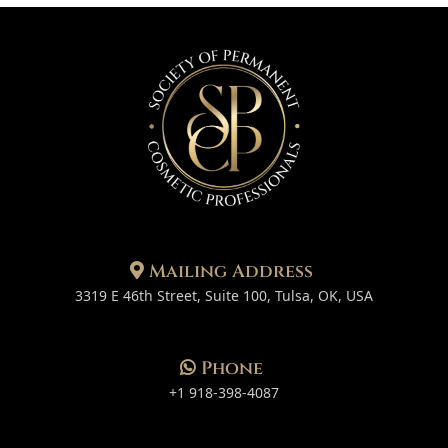
Mailing Address
3319 E 46th Street, Suite 100, Tulsa, OK, USA
Phone
+1 918-398-4087