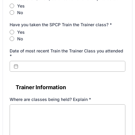
Yes
No
Have you taken the SPCP Train the Trainer class?
*
Yes
No
Date of most recent Train the Trainer Class you attended
*
Trainer Information
Where are classes being held? Explain
*