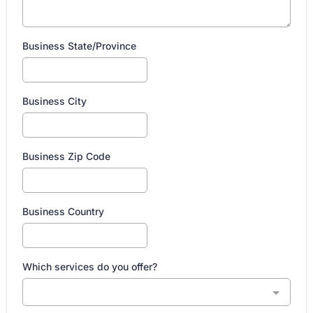
Business State/Province
Business City
Business Zip Code
Business Country
Which services do you offer?