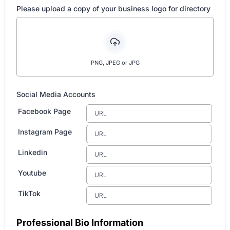
Please upload a copy of your business logo for directory
PNG, JPEG or JPG
Social Media Accounts
Facebook Page
Instagram Page
Linkedin
Youtube
TikTok
Professional Bio Information