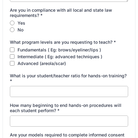
Are you in compliance with all local and state law
requirements?
*
Yes
No
What program levels are you requesting to teach?
*
Fundamentals ( Eg: brows/eyeliner/lips )
Intermediate ( Eg: advanced techniques )
Advanced (areola/scar)
What is your student/teacher ratio for hands-on training?
*
How many beginning to end hands-on procedures will
each student perform?
*
Are your models required to complete informed consent