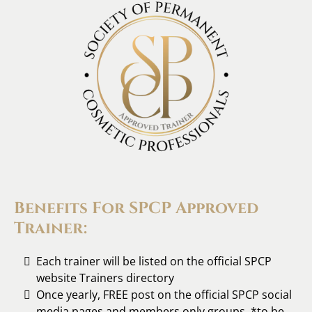
Benefits For SPCP Approved
Trainer:
Each trainer will be listed on the official SPCP
website Trainers directory
Once yearly, FREE post on the official SPCP social
media pages and members only groups. *to be