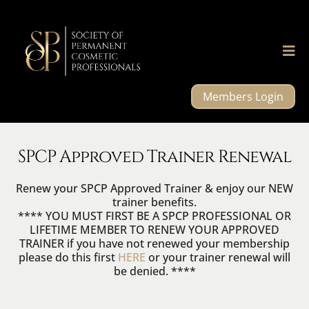
Members Login
SPCP Approved Trainer Renewal
Renew your SPCP Approved Trainer & enjoy our NEW
trainer benefits.
**** YOU MUST FIRST BE A SPCP PROFESSIONAL OR
LIFETIME MEMBER TO RENEW YOUR APPROVED
TRAINER if you have not renewed your membership
please do this first
HERE
or your trainer renewal will
be denied. ****