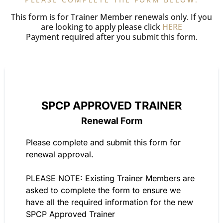
This form is for Trainer Member renewals only. If you
are looking to apply please click
HERE
Payment required after you submit this form.
SPCP APPROVED TRAINER
Renewal Form
Please complete and submit this form for
renewal approval.
PLEASE NOTE: Existing Trainer Members are
asked to complete the form to ensure we
have all the required information for the new
SPCP Approved Trainer