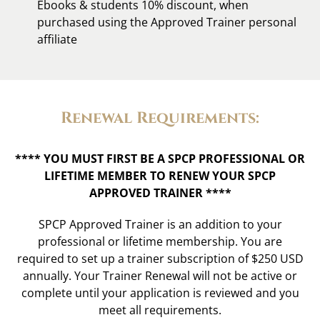
Ebooks & students 10% discount, when
purchased using the Approved Trainer personal
affiliate
Renewal Requirements:
**** YOU MUST FIRST BE A
SPCP PROFESSIONAL
OR
LIFETIME MEMBER TO RENEW YOUR SPCP
APPROVED TRAINER ****
SPCP Approved Trainer is an addition to your
professional or lifetime membership. You are
required to set up
a trainer subscription of $250 USD
annually. Your Trainer Renewal will not be active or
complete until your application is reviewed and you
meet all requirements.