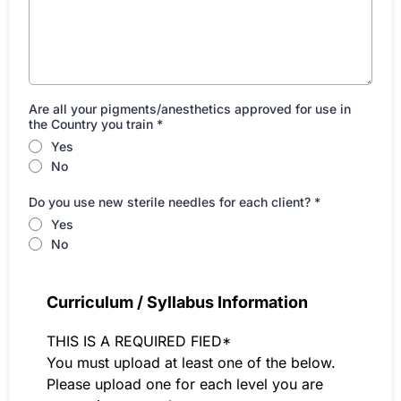
Are all your pigments/anesthetics approved for use in
the Country you train
*
Yes
No
Do you use new sterile needles for each client?
*
Yes
No
Curriculum / Syllabus Information
THIS IS A REQUIRED FIED*
You must upload at least one of the below.
Please upload one for each level you are