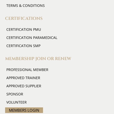
TERMS & CONDITIONS
CERTIFICATIONS
CERTIFICATION PMU
CERTIFICATION PARAMEDICAL
CERTIFICATION SMP
MEMBERSHIP JOIN OR RENEW
PROFESSIONAL MEMBER
APPROVED TRAINER
APPROVED SUPPLIER
SPONSOR
VOLUNTEER
MEMBERS LOGIN