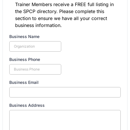
Trainer Members receive a FREE full listing in
the SPCP directory. Please complete this
section to ensure we have all your correct
business information.
Business Name
Business Phone
Business Email
Business Address