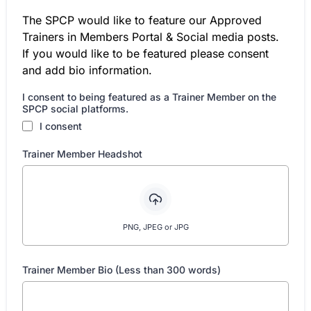
The SPCP would like to feature our Approved
Trainers in Members Portal & Social media posts.
If you would like to be featured please consent
and add bio information.
I consent to being featured as a Trainer Member on the
SPCP social platforms.
I consent
Trainer Member Headshot
PNG, JPEG or JPG
Trainer Member Bio (Less than 300 words)