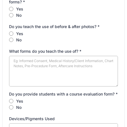
forms?
*
Yes
No
Do you teach the use of before & after photos?
*
Yes
No
What forms do you teach the use of?
*
Do you provide students with a course evaluation form?
*
Yes
No
Devices/Pigments Used