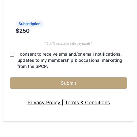
Subscription
$250
*100% secure & safe payments*
I consent to receive sms and/or email notifications,
updates to my membership & occasional marketing
from the SPCP.
Submit
Privacy Policy
|
Terms & Conditions