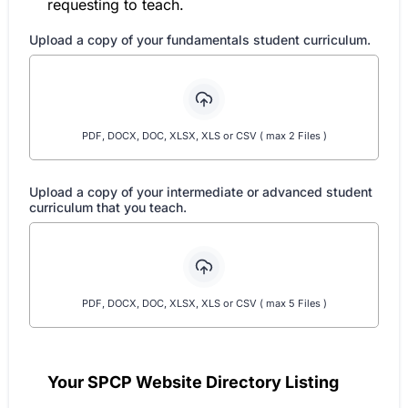
requesting to teach.
Upload a copy of your fundamentals student curriculum.
PDF, DOCX, DOC, XLSX, XLS or CSV ( max 2 Files )
Upload a copy of your intermediate or advanced student
curriculum that you teach.
PDF, DOCX, DOC, XLSX, XLS or CSV ( max 5 Files )
Your SPCP Website Directory Listing