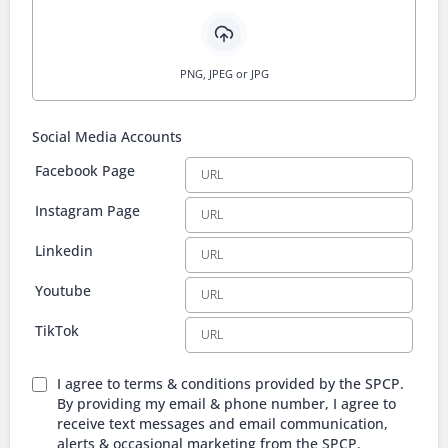
PNG, JPEG or JPG
Social Media Accounts
Facebook Page
Instagram Page
Linkedin
Youtube
TikTok
I agree to terms & conditions provided by the SPCP.
By providing my email & phone number, I agree to
receive text messages and email communication,
alerts & occasional marketing from the SPCP.