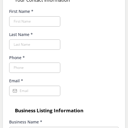
Your Contact Information
First Name
*
Last Name
*
Phone
*
Email
*
Business Listing Information
Business Name
*