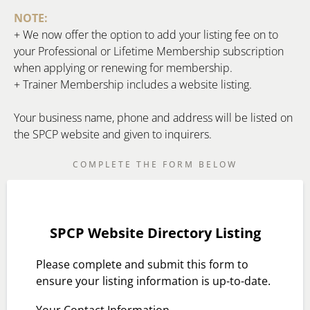
NOTE:
+ We now offer the option to add your listing fee on to
your Professional or Lifetime Membership subscription
when applying or renewing for membership.
+ Trainer Membership includes a website listing.
Your business name, phone and address will be listed on
the SPCP website and given to inquirers.
COMPLETE THE FORM BELOW
SPCP Website Directory Listing
Please complete and submit this form to
ensure your listing information is up-to-date.