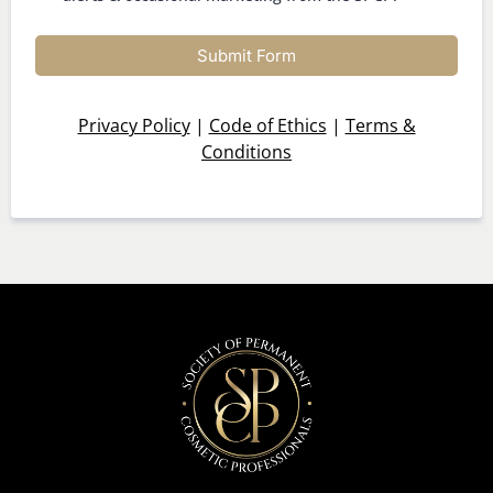
Submit Form
Privacy Policy
|
Code of Ethics
|
Terms &
Conditions