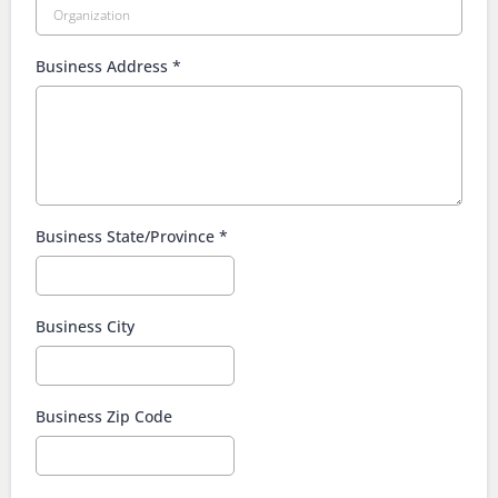
Business Address
*
Business State/Province
*
Business City
Business Zip Code