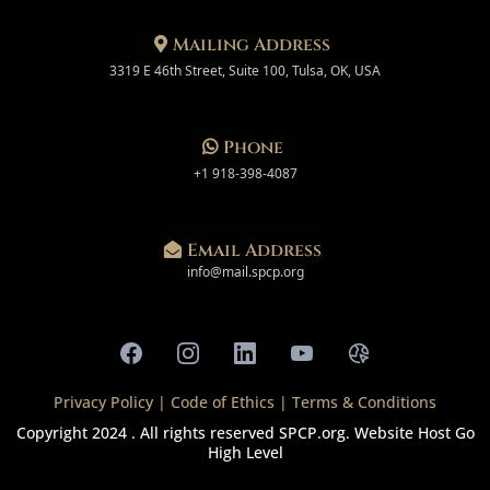
Mailing Address
3319 E 46th Street, Suite 100, Tulsa, OK, USA
Phone
+1 918-398-4087
Email Address
info@mail.spcp.org
Privacy Policy
|
Code of Ethics
|
Terms & Conditions
Copyright 2024 . All rights reserved
SPCP.org
. Website Host
Go
High Level