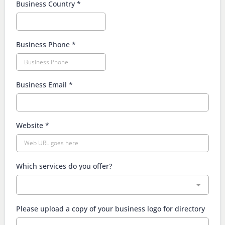
Business Country
*
Business Phone
*
Business Email
*
Website
*
Which services do you offer?
Please upload a copy of your business logo for directory