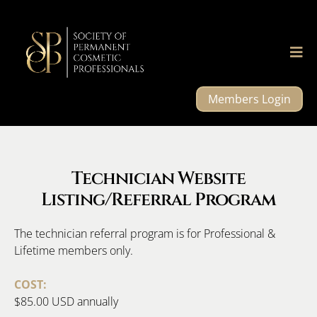
Members Login
Technician Website
Listing/Referral Program
The technician referral program is for Professional &
Lifetime members only.
COST:
$85.00 USD annually